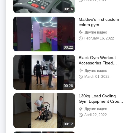
April 22, 2022
20km/H
00:16
Maldive's first custom
colors gym
Другие видео
February 16, 2022
00:22
Black Gym Workout
Accessories Fixed
Rubber Coated Hex
Другие видео
Dumbbell For Body
March 01, 2022
Building
00:28
130kg Load Cycling
Gym Equipment Crossfit
Indoor Cycling Bikes
Другие видео
Belt Transmission
April 22, 2022
00:12