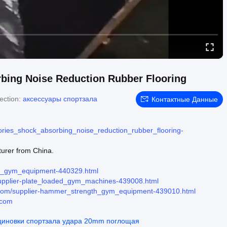
bing Noise Reduction Rubber Flooring
ection:
аксессуары спортзала
Контактные Данные
ies_shock_absorbing_noise_reduction_rubber_flooring-
urer from China.
hs_gym_equipment-440329.html
upplier-plate_loaded_gym_machines-439008.html
com/supplier-hammer_strength_gym_equipment-439010.html
.com
циновки спортзала удара 20mm поглощая