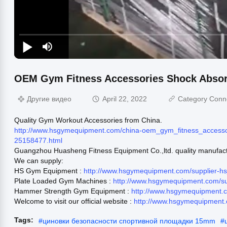
OEM Gym Fitness Accessories Shock Absor
Другие видео
April 22, 2022
Category Conn
Quality Gym Workout Accessories from China.
http://www.hsgymequipment.com/china-oem_gym_fitness_accessor
25158477.html
Guangzhou Huasheng Fitness Equipment Co.,ltd. quality manufact
We can supply:
HS Gym Equipment :
http://www.hsgymequipment.com/supplier-
Plate Loaded Gym Machines :
http://www.hsgymequipment.com/s
Hammer Strength Gym Equipment :
http://www.hsgymequipment.
Welcome to visit our official website :
http://www.hsgymequipment
Tags:
#
циновки безопасности спортивной площадки 15mm
#