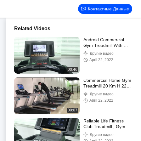
Контактные Данные
Related Videos
Android Commercial
Gym Treadmill With Wifi
Screen 10.1 LCD
Другие видео
multipoint
April 22, 2022
00:46
Commercial Home Gym
Treadmill 20 Km H 220V
0-15% Slope 3HP Motor
Другие видео
Power
April 22, 2022
00:07
Reliable Life Fitness
Club Treadmill , Gym
Standard Treadmill
Другие видео
Biomechanical 1-